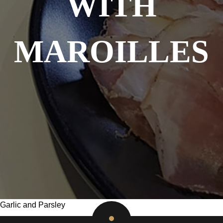
WITH
MAROILLES
Garlic and Parsley