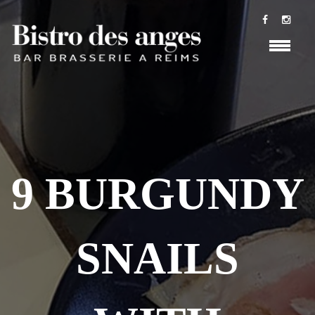
9 BURGUNDY
SNAILS