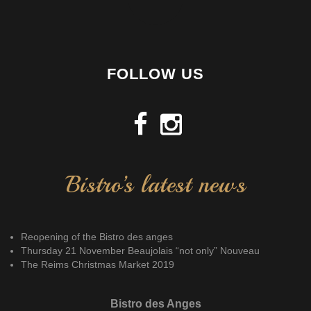
FOLLOW US
Bistro’s latest news
Reopening of the Bistro des anges
Thursday 21 November Beaujolais “not only” Nouveau
The Reims Christmas Market 2019
Bistro des Anges