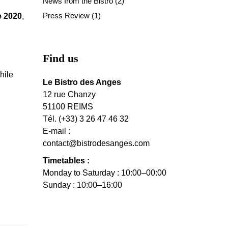
News from the Bistro
(2)
Press Review
(1)
e 2020
,
Find us
hile
Le Bistro des Anges
12 rue Chanzy
51100 REIMS
Tél. (+33) 3 26 47 46 32
E-mail :
contact@bistrodesanges.com
Timetables :
Monday to Saturday : 10:00–00:00
Sunday : 10:00–16:00