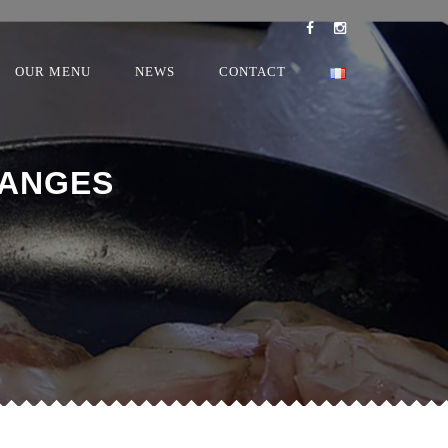
OUR MENU
NEWS
CONTACT
 ANGES