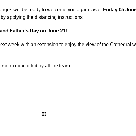
 anges will be ready to welcome you again, as of
Friday 05 Jun
by applying the distancing instructions.
 and Father’s Day on June 21!
next week with an extension to enjoy the view of the Cathedral w
w menu concocted by all the team.