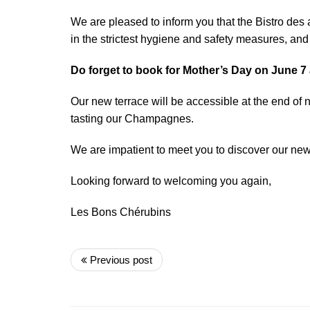
We are pleased to inform you that the Bistro des
in the strictest hygiene and safety measures, and 
Do forget to book for Mother’s Day on June 7
Our new terrace will be accessible at the end of 
tasting our Champagnes.
We are impatient to meet you to discover our ne
Looking forward to welcoming you again,
Les Bons Chérubins
Previous post