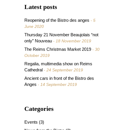
Latest posts
Reopening of the Bistro des anges
5
June 2020
Thursday 21 November Beaujolais “not
only” Nouveau
18 November 2019
The Reims Christmas Market 2019
30
October 2019
Regalia, multimedia show on Reims
Cathedral
24 September 2019
Ancient cars in front of the Bistro des
Anges
14 September 2019
Categories
Events
(3)