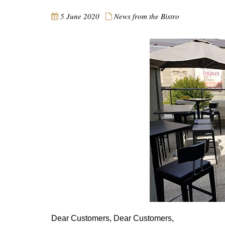
5 June 2020
News from the Bistro
Dear Customers, Dear Customers,