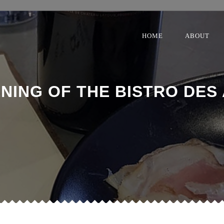
HOME
ABOUT
NING OF THE BISTRO DES