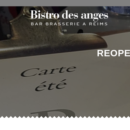
REOPE