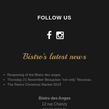
FOLLOW US
Bistro’s latest news
Reopening of the Bistro des anges
Thursday 21 November Beaujolais “not only” Nouveau
The Reims Christmas Market 2019
Bistro des Anges
12 rue Chanzy