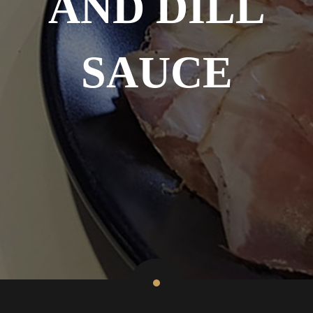
AND DILL
SAUCE