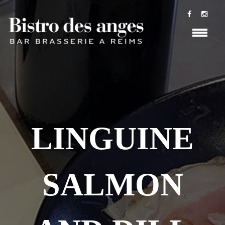
LINGUINE
SALMON