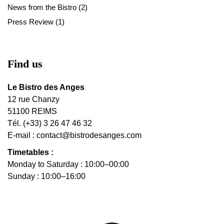
News from the Bistro
(2)
Press Review
(1)
Find us
Le Bistro des Anges
12 rue Chanzy
51100 REIMS
Tél. (+33) 3 26 47 46 32
E-mail :
contact@bistrodesanges.com
Timetables :
Monday to Saturday : 10:00–00:00
Sunday : 10:00–16:00