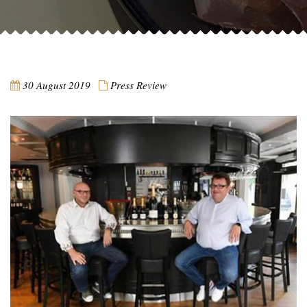
30 August 2019
Press Review