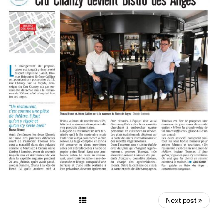
Next post