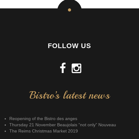
FOLLOW US
Bistro’s latest news
Reopening of the Bistro des anges
Thursday 21 November Beaujolais “not only” Nouveau
The Reims Christmas Market 2019