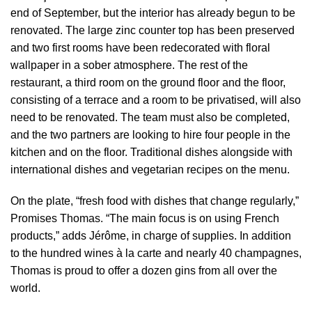
end of September, but the interior has already begun to be
renovated. The large zinc counter top has been preserved
and two first rooms have been redecorated with floral
wallpaper in a sober atmosphere. The rest of the
restaurant, a third room on the ground floor and the floor,
consisting of a terrace and a room to be privatised, will also
need to be renovated. The team must also be completed,
and the two partners are looking to hire four people in the
kitchen and on the floor. Traditional dishes alongside with
international dishes and vegetarian recipes on the menu.
On the plate, “fresh food with dishes that change regularly,”
Promises Thomas. “The main focus is on using French
products,” adds Jérôme, in charge of supplies. In addition
to the hundred wines à la carte and nearly 40 champagnes,
Thomas is proud to offer a dozen gins from all over the
world.