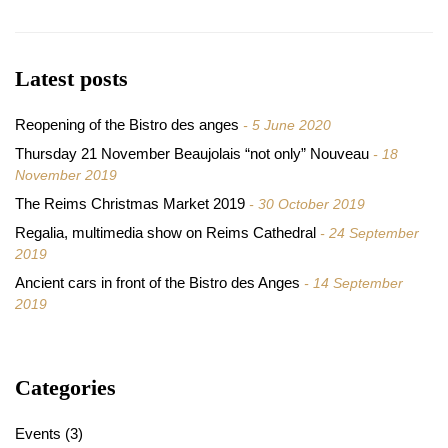
Latest posts
Reopening of the Bistro des anges
5 June 2020
Thursday 21 November Beaujolais “not only” Nouveau
18
November 2019
The Reims Christmas Market 2019
30 October 2019
Regalia, multimedia show on Reims Cathedral
24 September
2019
Ancient cars in front of the Bistro des Anges
14 September
2019
Categories
Events
(3)