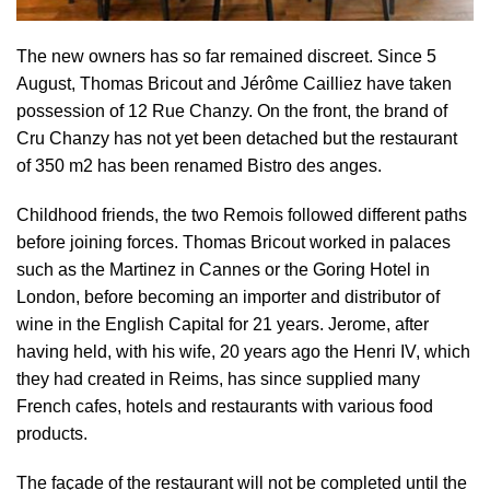
The new owners has so far remained discreet. Since 5
August, Thomas Bricout and Jérôme Cailliez have taken
possession of 12 Rue Chanzy. On the front, the brand of
Cru Chanzy has not yet been detached but the restaurant
of 350 m2 has been renamed Bistro des anges.
Childhood friends, the two Remois followed different paths
before joining forces. Thomas Bricout worked in palaces
such as the Martinez in Cannes or the Goring Hotel in
London, before becoming an importer and distributor of
wine in the English Capital for 21 years. Jerome, after
having held, with his wife, 20 years ago the Henri IV, which
they had created in Reims, has since supplied many
French cafes, hotels and restaurants with various food
products.
The façade of the restaurant will not be completed until the