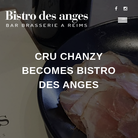
CRU CHANZY
BECOMES BISTRO
DES ANGES