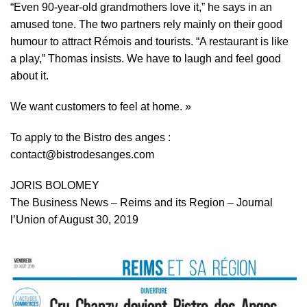
“Even 90-year-old grandmothers love it,” he says in an
amused tone. The two partners rely mainly on their good
humour to attract Rémois and tourists. “A restaurant is like
a play,” Thomas insists. We have to laugh and feel good
about it.
We want customers to feel at home. »
To apply to the Bistro des anges :
contact@bistrodesanges.com
JORIS BOLOMEY
The Business News – Reims and its Region – Journal
l’Union of August 30, 2019