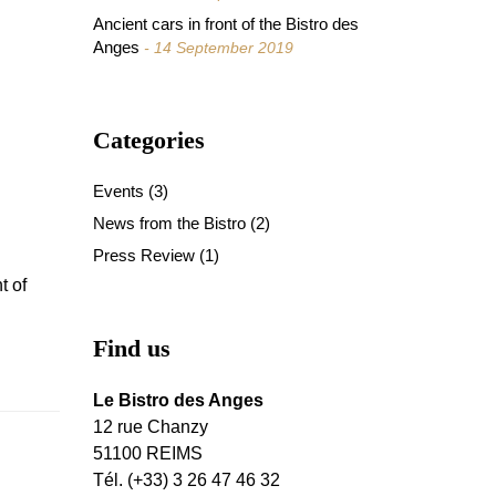
Ancient cars in front of the Bistro des
Anges
14 September 2019
Categories
Events
(3)
News from the Bistro
(2)
Press Review
(1)
t of
Find us
Le Bistro des Anges
12 rue Chanzy
51100 REIMS
Tél. (+33) 3 26 47 46 32