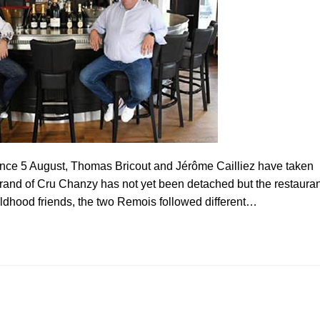
ince 5 August, Thomas Bricout and Jérôme Cailliez have taken
rand of Cru Chanzy has not yet been detached but the restauran
dhood friends, the two Remois followed different…