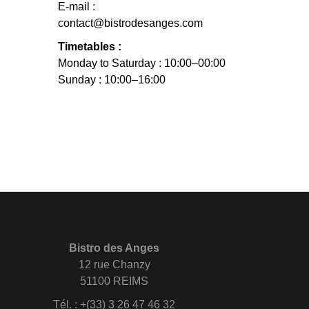
E-mail :
contact@bistrodesanges.com
Timetables :
Monday to Saturday : 10:00–00:00
Sunday : 10:00–16:00
Bistro des Anges
12 rue Chanzy
51100 REIMS
Tél. : +(33) 3 26 47 46 32