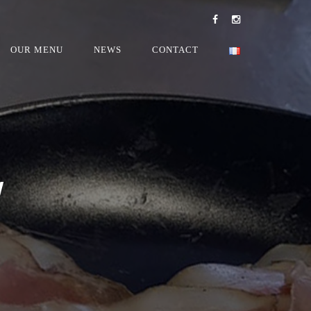
OUR MENU
NEWS
CONTACT
W