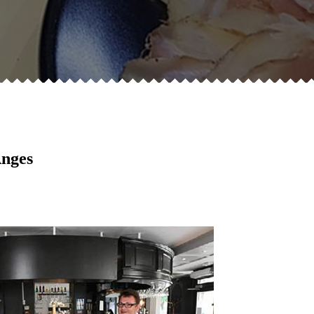
Anges