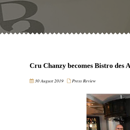
Cru Chanzy becomes Bistro des 
30 August 2019
Press Review