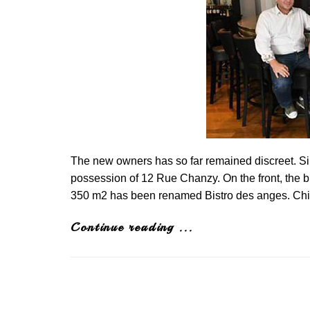
The new owners has so far remained discreet. S
possession of 12 Rue Chanzy. On the front, the b
350 m2 has been renamed Bistro des anges. Chil
Continue reading ...