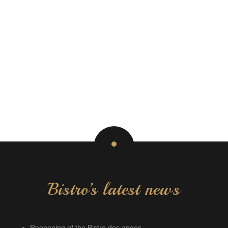
Bistro’s latest news
Reopening of the Bistro des anges