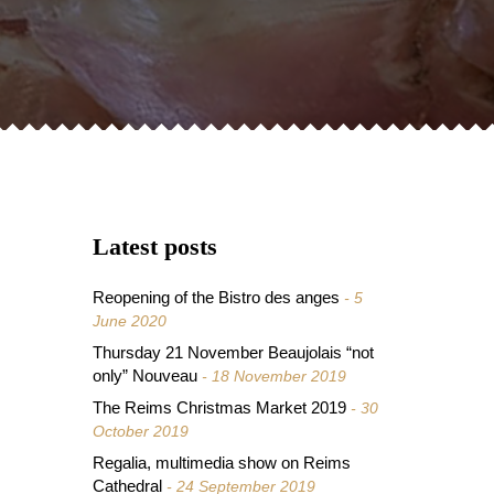
Latest posts
Reopening of the Bistro des anges
5
June 2020
Thursday 21 November Beaujolais “not
only” Nouveau
18 November 2019
The Reims Christmas Market 2019
30
October 2019
Regalia, multimedia show on Reims
Cathedral
24 September 2019