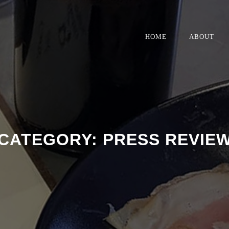
HOME
ABOUT
CATEGORY:
PRESS REVIE