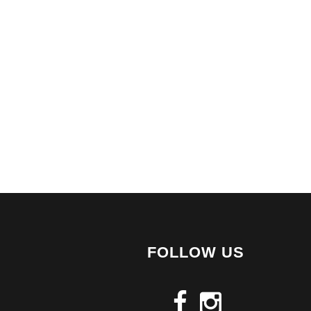
FOLLOW US