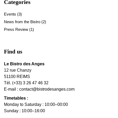
Categories
Events
(3)
News from the Bistro
(2)
Press Review
(1)
Find us
Le Bistro des Anges
12 rue Chanzy
51100 REIMS
Tél. (+33) 3 26 47 46 32
E-mail :
contact@bistrodesanges.com
Timetables :
Monday to Saturday : 10:00–00:00
Sunday : 10:00–16:00