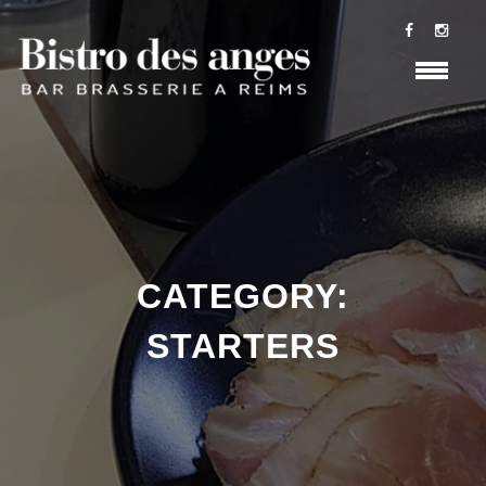
CATEGORY:
STARTERS