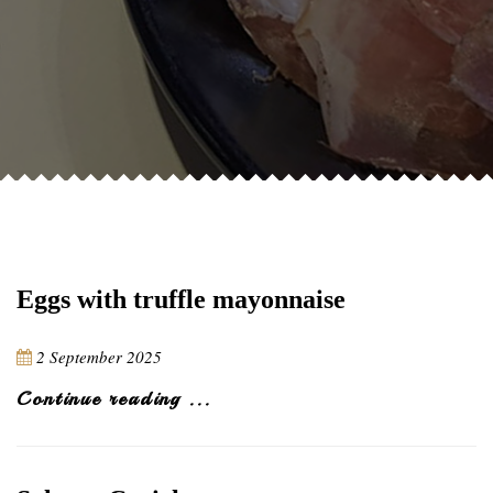
Eggs with truffle mayonnaise
2 September 2025
Continue reading ...