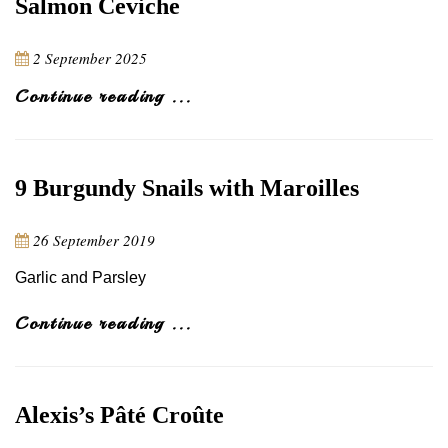
Salmon Ceviche
2 September 2025
Continue reading ...
9 Burgundy Snails with Maroilles
26 September 2019
Garlic and Parsley
Continue reading ...
Alexis’s Pâté Croûte