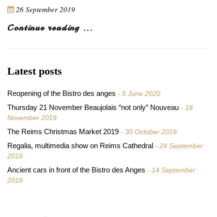
26 September 2019
Continue reading ...
Latest posts
Reopening of the Bistro des anges
5 June 2020
Thursday 21 November Beaujolais “not only” Nouveau
18
November 2019
The Reims Christmas Market 2019
30 October 2019
Regalia, multimedia show on Reims Cathedral
24 September
2019
Ancient cars in front of the Bistro des Anges
14 September
2019