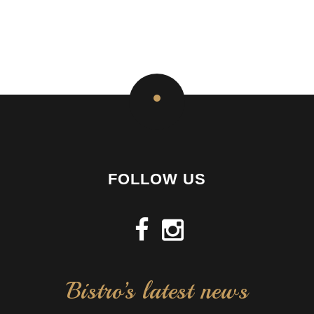
FOLLOW US
Bistro’s latest news